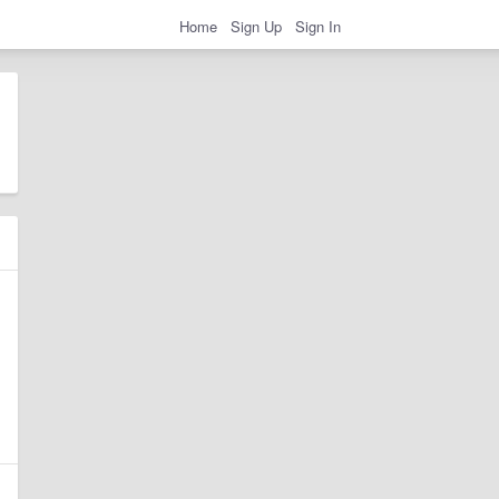
Home
Sign Up
Sign In