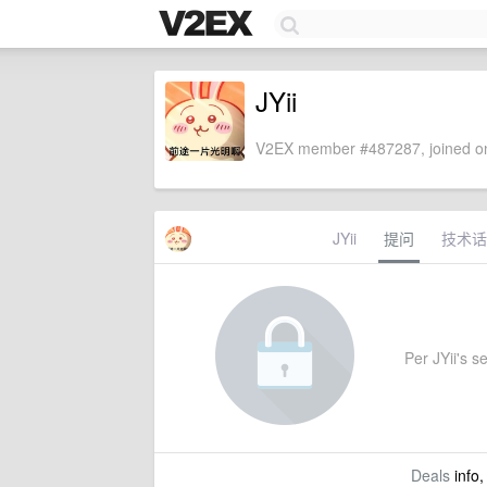
JYii
V2EX member #487287, joined on
JYii
提问
技术话
Per JYii's se
Deals
info,