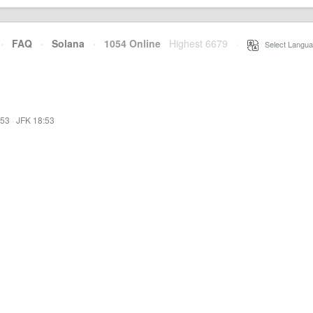
·
FAQ
·
Solana
·
1054 Online
Highest 6679
·
Select Langua
:53
·
JFK 18:53