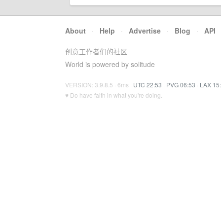
About
·
Help
·
Advertise
·
Blog
·
API
创意工作者们的社区
World is powered by solitude
VERSION: 3.9.8.5 · 6ms ·
UTC 22:53
·
PVG 06:53
·
LAX 15
♥ Do have faith in what you're doing.