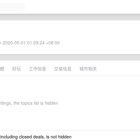
 2020-05-01 01:09:24 +08:00
题
好玩
工作信息
交易信息
城市相关
ttings, the topics list is hidden
 including closed deals, is not hidden