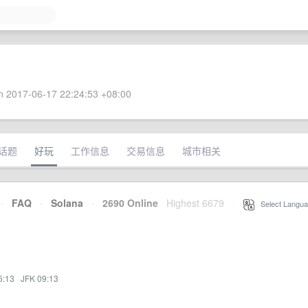
 2017-06-17 22:24:53 +08:00
话题
好玩
工作信息
交易信息
城市相关
·
FAQ
·
Solana
·
2690 Online
Highest 6679
·
Select Langua
6:13
·
JFK 09:13