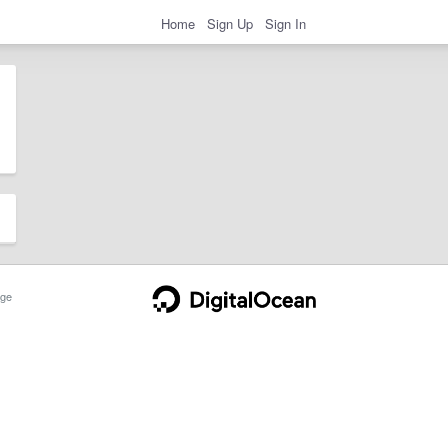
Home
Sign Up
Sign In
ge