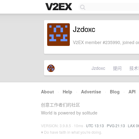
Jzdoxc
V2EX member #235990, joined on
Jzdoxc
提问
技术
About
·
Help
·
Advertise
·
Blog
·
API
创意工作者们的社区
World is powered by solitude
VERSION: 3.9.8.5 · 10ms ·
UTC 13:13
·
PVG 21:13
·
LAX 0
♥ Do have faith in what you're doing.