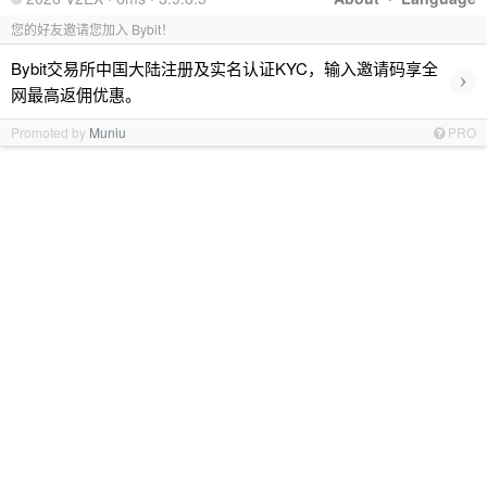
您的好友邀请您加入 Bybit！
Bybit交易所中国大陆注册及实名认证KYC，输入邀请码享全
›
网最高返佣优惠。
Promoted by
Muniu
PRO