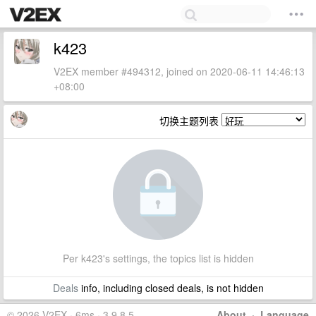
k423
V2EX member #494312, joined on 2020-06-11 14:46:13
+08:00
切换主题列表
Per k423's settings, the topics list is hidden
Deals
info, including closed deals, is not hidden
© 2026 V2EX · 6ms · 3.9.8.5
About
·
Language