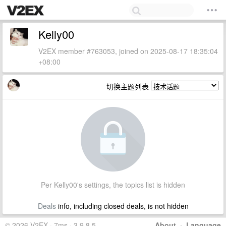
Kelly00
V2EX member #763053, joined on 2025-08-17 18:35:04
+08:00
切换主题列表
Per Kelly00's settings, the topics list is hidden
Deals
info, including closed deals, is not hidden
© 2026 V2EX · 7ms · 3.9.8.5
About
·
Language