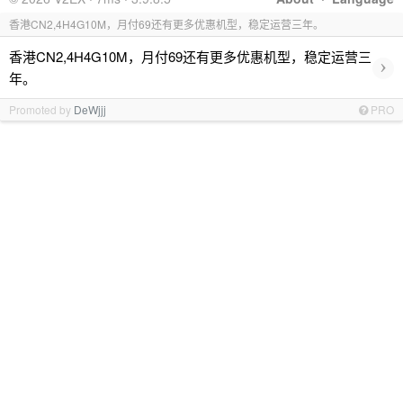
香港CN2,4H4G10M，月付69还有更多优惠机型，稳定运营三年。
香港CN2,4H4G10M，月付69还有更多优惠机型，稳定运营三
›
年。
Promoted by
DeWjjj
PRO