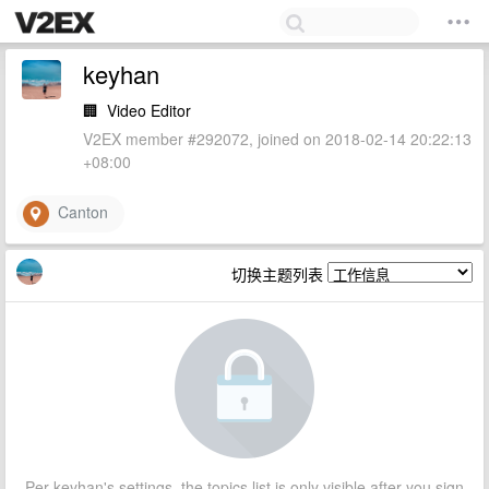
keyhan
🏢
Video Editor
V2EX member #292072, joined on 2018-02-14 20:22:13
+08:00
Canton
切换主题列表
Per keyhan's settings, the topics list is only visible after you sign