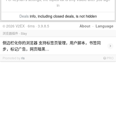
in
Deals
info, including closed deals, is not hidden
© 2026 V2EX · 6ms · 3.9.8.5
About
·
Language
浏览器插件 - Stay
侧边栏化你的浏览器 支持标签页管理，用户脚本，书签同
›
步，标记广告，网页暗黑…
Promoted by
ris
PRO