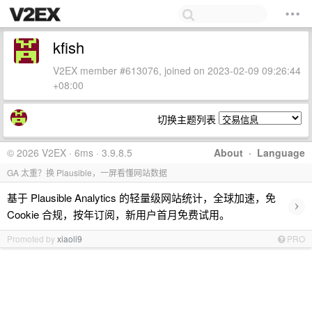
kfish
V2EX member #613076, joined on 2023-02-09 09:26:44
+08:00
切换主题列表
© 2026 V2EX · 6ms · 3.9.8.5
About
·
Language
GA 太重？换 Plausible，一屏看懂网站数据
基于 Plausible Analytics 的轻量级网站统计，全球加速，免
›
Cookie 合规，按年订阅，新用户首月免费试用。
Promoted by
xiaoli9
PRO