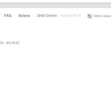
·
FAQ
·
Solana
·
2808 Online
Highest 6679
·
Select Langua
:32
·
JFK 09:32