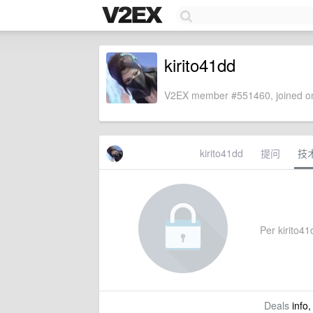
kirito41dd
V2EX member #551460, joined on
kirito41dd
提问
技
Per kirito41d
Deals
info,