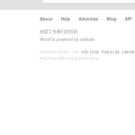
About
·
Help
·
Advertise
·
Blog
·
API
创意工作者们的社区
World is powered by solitude
VERSION: 3.9.8.5 · 7ms ·
UTC 13:32
·
PVG 21:32
·
LAX 06
♥ Do have faith in what you're doing.