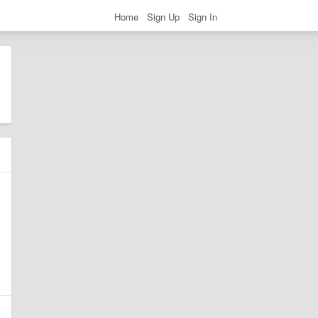
Home
Sign Up
Sign In