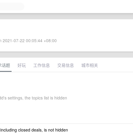
 2021-07-22 00:05:44 +08:00
术话题
好玩
工作信息
交易信息
城市相关
d's settings, the topics list is hidden
 including closed deals, is not hidden