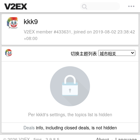
kkk9
V2EX member #433631, joined on 2019-08-02 23:38:42
+08:00
切换主题列表
Per kkk9's settings, the topics list is hidden
Deals
info, including closed deals, is not hidden
© 2026 V2EX · 5ms · 3.9.8.5
About
·
Language