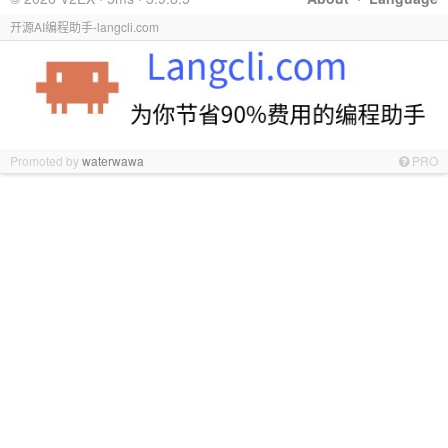
开源AI编程助手-langcli.com
Promoted by
waterwawa
PRO