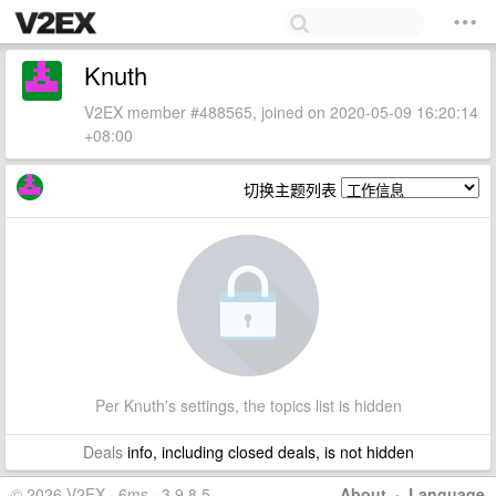
Knuth
V2EX member #488565, joined on 2020-05-09 16:20:14
+08:00
切换主题列表
Per Knuth's settings, the topics list is hidden
Deals
info, including closed deals, is not hidden
© 2026 V2EX · 6ms · 3.9.8.5
About
·
Language