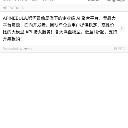
APENEBULA
APINEBULA,银河录像局旗下的企业级 AI 聚合平台，背靠大
平台资源，面向开发者、团队与企业用户提供稳定、高性价
›
比的大模型 API 接入服务！各大满血模型，低至1折起，支持
开票报销！
Promoted by
zwhui
PRO