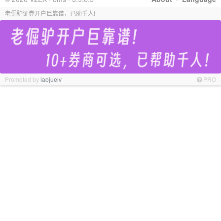
老倔驴证券开户巨靠谱，已助千人!
Promoted by
laojuelv
PRO