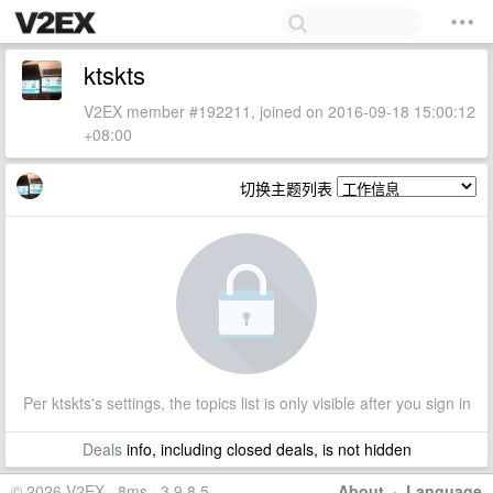
ktskts
V2EX member #192211, joined on 2016-09-18 15:00:12
+08:00
切换主题列表
Per ktskts's settings, the topics list is only visible after you sign in
Deals
info, including closed deals, is not hidden
© 2026 V2EX · 8ms · 3.9.8.5
About
·
Language