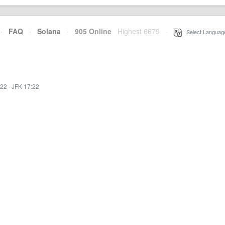
·
FAQ
·
Solana
·
905 Online
Highest 6679
·
Select Languag
:22
·
JFK 17:22