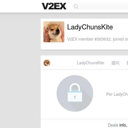
LadyChunsKite
V2EX member #303632, joined on
LadyChunsKite
提问
Per LadyChun
Deals
info,