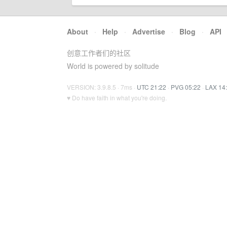
About
·
Help
·
Advertise
·
Blog
·
API
创意工作者们的社区
World is powered by solitude
VERSION: 3.9.8.5 · 7ms ·
UTC 21:22
·
PVG 05:22
·
LAX 14
♥ Do have faith in what you're doing.