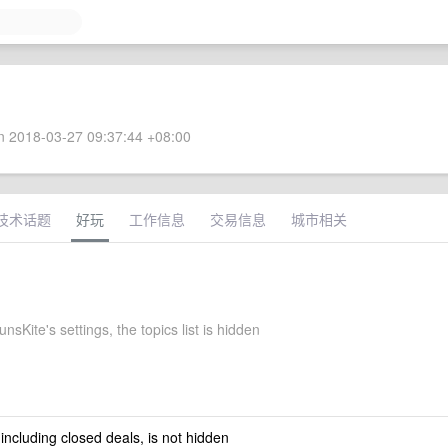
 2018-03-27 09:37:44 +08:00
技术话题
好玩
工作信息
交易信息
城市相关
sKite's settings, the topics list is hidden
 including closed deals, is not hidden