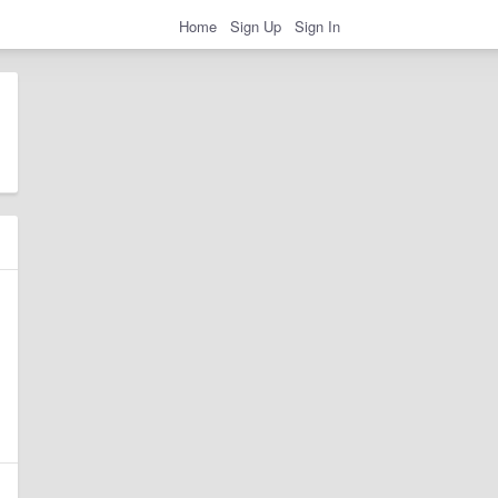
Home
Sign Up
Sign In