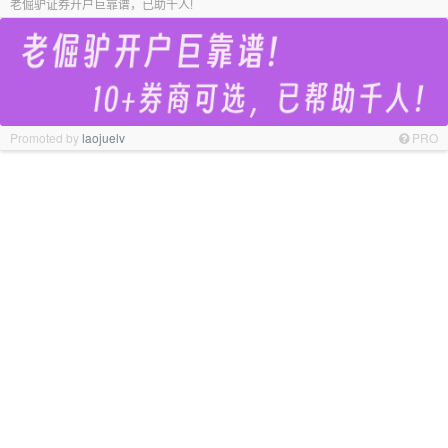
老倔驴证券开户巨靠谱，已助千人!
Promoted by
laojuelv
PRO