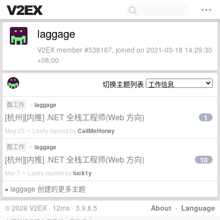
laggage
V2EX member #538167, joined on 2021-03-18 14:29:30
+08:00
切换主题列表
酷工作
•
laggage
[杭州][内推] .NET 全栈工程师(Web 方向)
1
May 25 • Lastly replied by
CallMeHoney
酷工作
•
laggage
[杭州][内推] .NET 全栈工程师(Web 方向)
10
Mar 7 • Lastly replied by
luck1y
laggage 创建的更多主题
»
© 2026 V2EX · 12ms · 3.9.8.5
About
·
Language