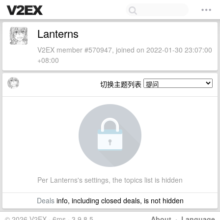
Lanterns
V2EX member #570947, joined on 2022-01-30 23:07:00
+08:00
切换主题列表
Per Lanterns's settings, the topics list is hidden
Deals
info, including closed deals, is not hidden
© 2026 V2EX · 6ms · 3.9.8.5
About
·
Language