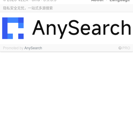
隐私安全无忧，一站式多源搜索
Promoted by
AnySearch
PRO