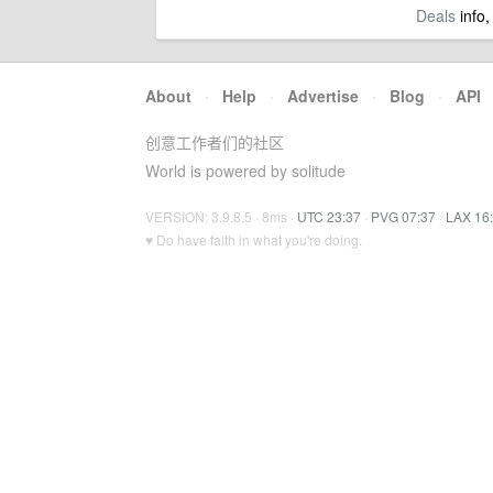
Deals
info,
About
·
Help
·
Advertise
·
Blog
·
API
创意工作者们的社区
World is powered by solitude
VERSION: 3.9.8.5 · 8ms ·
UTC 23:37
·
PVG 07:37
·
LAX 16
♥ Do have faith in what you're doing.