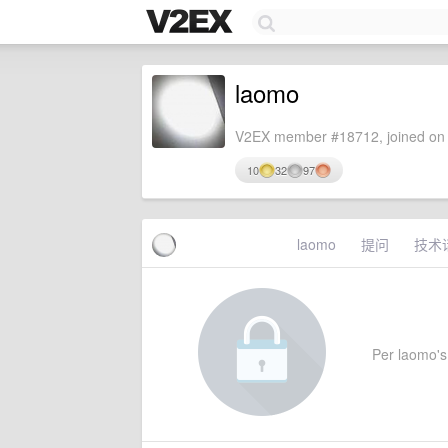
laomo
V2EX member #18712, joined on 
10
32
97
laomo
提问
技术
Per laomo's 