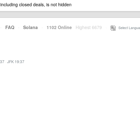
 including closed deals, is not hidden
·
FAQ
·
Solana
·
1102 Online
Highest 6679
·
Select Langua
:37
·
JFK 19:37