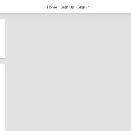
Home
Sign Up
Sign In