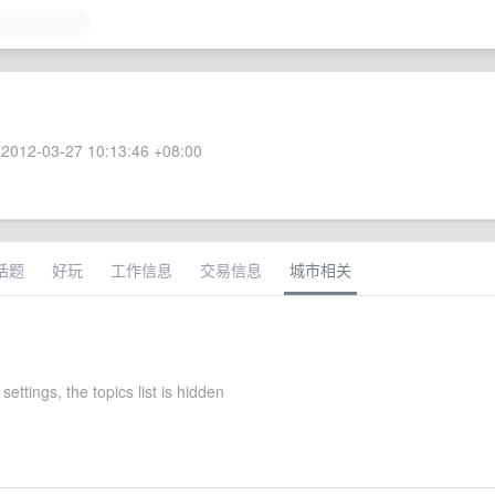
2012-03-27 10:13:46 +08:00
话题
好玩
工作信息
交易信息
城市相关
settings, the topics list is hidden