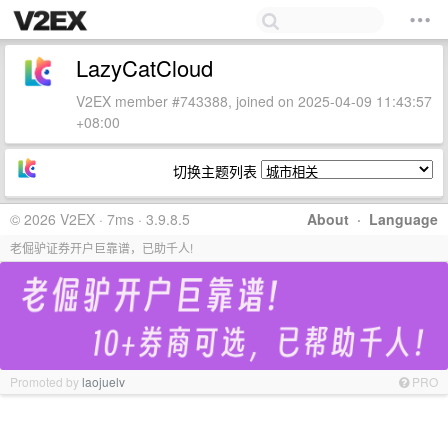
LazyCatCloud
V2EX member #743388, joined on 2025-04-09 11:43:57
+08:00
切换主题列表
© 2026 V2EX · 7ms · 3.9.8.5
About
·
Language
老倔驴证券开户巨靠谱，已助千人!
Promoted by
laojuelv
PRO