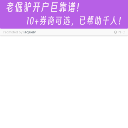
Promoted by
laojuelv
PRO