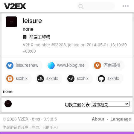
leisure
none
🏢
前端工程师
V2EX member #63223, joined on 2014-05-21 16:19:39
+08:00
leisureshaw
www.l-blog.me
河南郑州
sxxhlx
sxxhlx
sxxhlx
sxxhlx
none
切换主题列表
© 2026 V2EX · 8ms · 3.9.8.5
About
·
Language
老倔驴证券开户巨靠谱，已助千人!