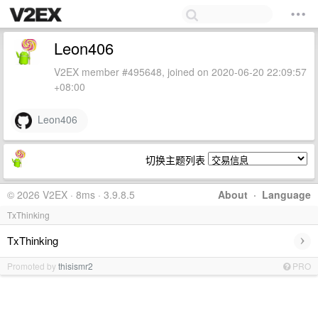
Leon406
V2EX member #495648, joined on 2020-06-20 22:09:57
+08:00
Leon406
切换主题列表
© 2026 V2EX · 8ms · 3.9.8.5
About
·
Language
TxThinking
›
TxThinking
Promoted by
thisismr2
PRO