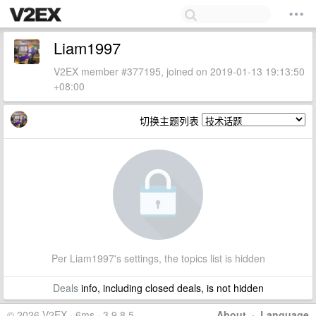
Liam1997
V2EX member #377195, joined on 2019-01-13 19:13:50
+08:00
切换主题列表
Per Liam1997's settings, the topics list is hidden
Deals
info, including closed deals, is not hidden
© 2026 V2EX · 6ms · 3.9.8.5
About
·
Language