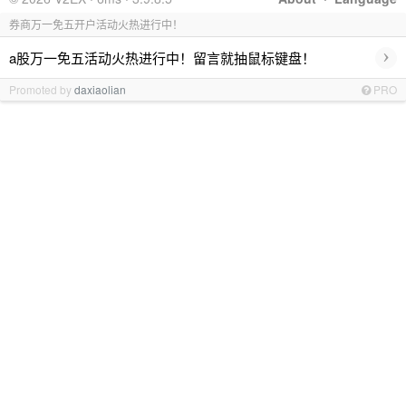
券商万一免五开户活动火热进行中！
›
a股万一免五活动火热进行中！留言就抽鼠标键盘！
Promoted by
daxiaolian
PRO