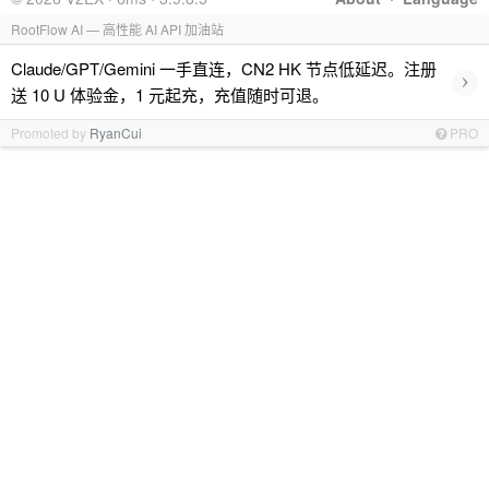
RootFlow AI — 高性能 AI API 加油站
Claude/GPT/Gemini 一手直连，CN2 HK 节点低延迟。注册
›
送 10 U 体验金，1 元起充，充值随时可退。
Promoted by
RyanCui
PRO