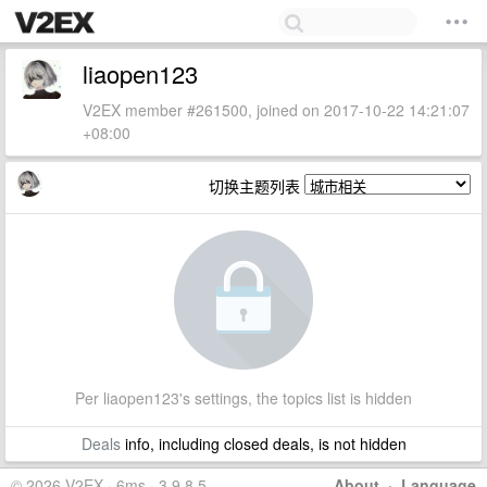
liaopen123
V2EX member #261500, joined on 2017-10-22 14:21:07
+08:00
切换主题列表
Per liaopen123's settings, the topics list is hidden
Deals
info, including closed deals, is not hidden
© 2026 V2EX · 6ms · 3.9.8.5
About
·
Language