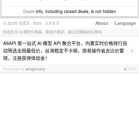
Deals
info, including closed deals, is not hidden
© 2026 V2EX · 6ms · 3.9.8.5
About
·
Language
你还在为 AI 模型价格高、渠道不稳定、接口切换麻烦头疼吗
A6API 是一站式 AI 模型 API 聚合平台，内置实时价格排行自
›
动筛选全网最低价，丝滑稳定不卡顿，简易操作省去比价繁
琐，注册获得体验金！
Promoted by
sengchuary
PRO