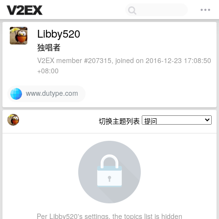
Libby520
独唱者
V2EX member #207315, joined on 2016-12-23 17:08:50
+08:00
www.dutype.com
切换主题列表
Per Libby520's settings, the topics list is hidden