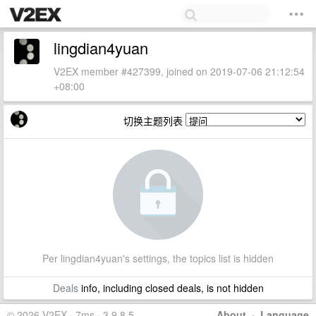
lingdian4yuan
V2EX member #427399, joined on 2019-07-06 21:12:54
+08:00
切换主题列表
Per lingdian4yuan's settings, the topics list is hidden
Deals
info, including closed deals, is not hidden
© 2026 V2EX · 7ms · 3.9.8.5
About
·
Language