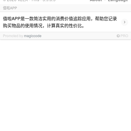
值啦APP
值啦APP是一款简洁实用的消费价值追踪应用，帮助您记录
›
购买物品的使用情况，计算真实的性价比。
Promoted by
magiccode
PRO