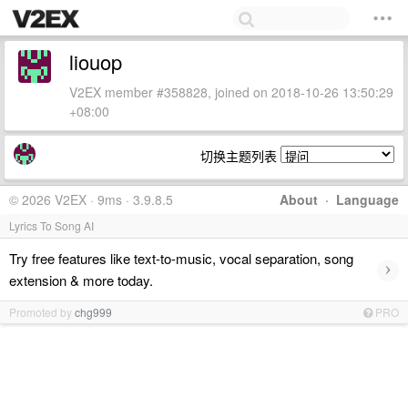
liouop
V2EX member #358828, joined on 2018-10-26 13:50:29
+08:00
切换主题列表
© 2026 V2EX · 9ms · 3.9.8.5
About
·
Language
Lyrics To Song AI
Try free features like text-to-music, vocal separation, song
›
extension & more today.
Promoted by
chg999
PRO