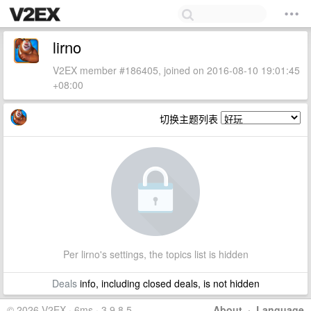
lirno
V2EX member #186405, joined on 2016-08-10 19:01:45
+08:00
切换主题列表
Per lirno's settings, the topics list is hidden
Deals
info, including closed deals, is not hidden
© 2026 V2EX · 6ms · 3.9.8.5
About
·
Language