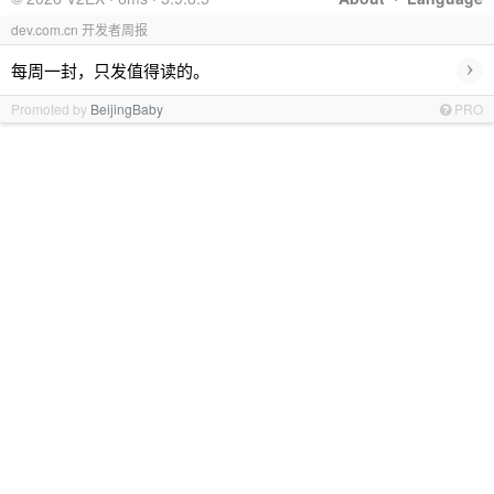
dev.com.cn 开发者周报
›
每周一封，只发值得读的。
Promoted by
BeijingBaby
PRO