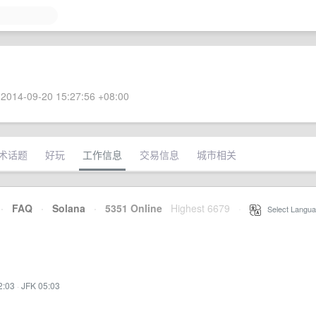
2014-09-20 15:27:56 +08:00
术话题
好玩
工作信息
交易信息
城市相关
·
FAQ
·
Solana
·
5351 Online
Highest 6679
·
Select Langua
2:03
·
JFK 05:03