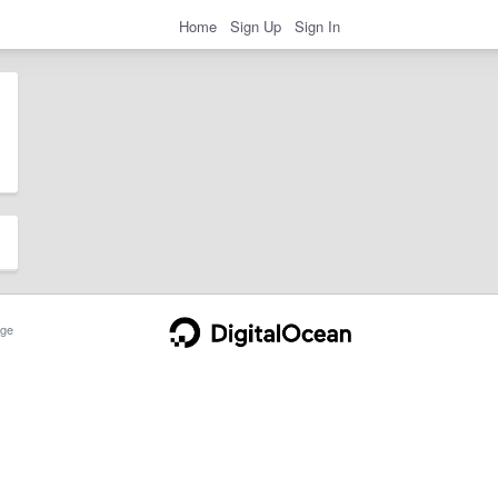
Home
Sign Up
Sign In
ge