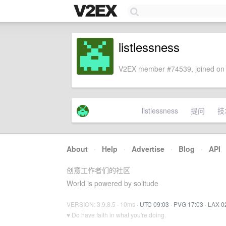
listlessness
V2EX member #74539, joined on 
listlessness
提问
技
About
·
Help
·
Advertise
·
Blog
·
API
创意工作者们的社区
World is powered by solitude
VERSION: 3.9.8.5 · 10ms ·
UTC 09:03
·
PVG 17:03
·
LAX 0
♥ Do have faith in what you're doing.