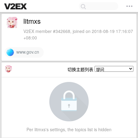
litmxs
V2EX member #342668, joined on 2018-08-19 17:16:07
+08:00
www.gov.cn
切换主题列表
Per litmxs's settings, the topics list is hidden