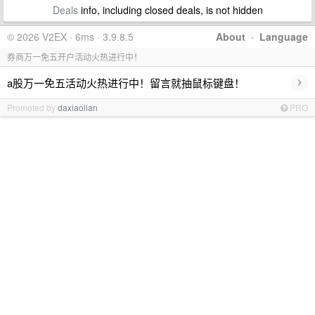
Deals
info, including closed deals, is not hidden
© 2026 V2EX · 6ms · 3.9.8.5
About
·
Language
券商万一免五开户活动火热进行中！
›
a股万一免五活动火热进行中！留言就抽鼠标键盘！
Promoted by
daxiaolian
PRO