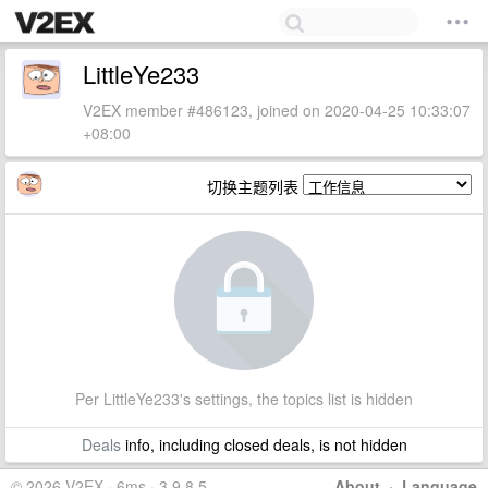
LittleYe233
V2EX member #486123, joined on 2020-04-25 10:33:07
+08:00
切换主题列表
Per LittleYe233's settings, the topics list is hidden
Deals
info, including closed deals, is not hidden
© 2026 V2EX · 6ms · 3.9.8.5
About
·
Language