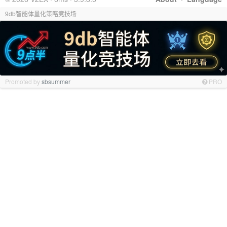
9db智能体量化策略竞技场
Promoted by
sbsummer
PRO