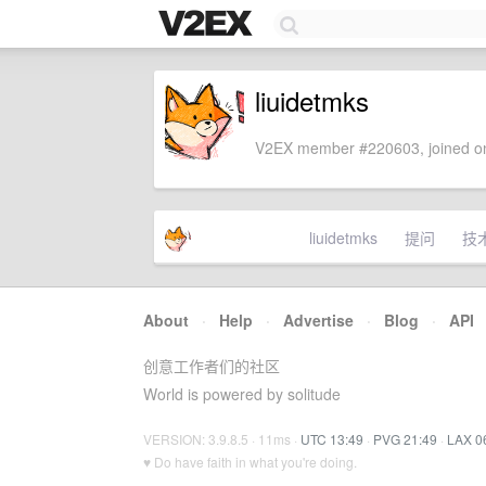
liuidetmks
V2EX member #220603, joined on
liuidetmks
提问
技
About
·
Help
·
Advertise
·
Blog
·
API
创意工作者们的社区
World is powered by solitude
VERSION: 3.9.8.5 · 11ms ·
UTC 13:49
·
PVG 21:49
·
LAX 0
♥ Do have faith in what you're doing.