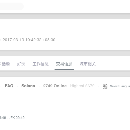
 2017-03-13 10:42:32 +08:00
术话题
好玩
工作信息
交易信息
城市相关
·
FAQ
·
Solana
·
2749 Online
Highest 6679
·
Select Langua
6:49
·
JFK 09:49