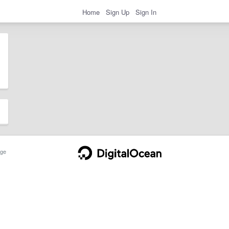
Home
Sign Up
Sign In
ge