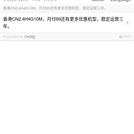
香港CN2,4H4G10M，月付69还有更多优惠机型，稳定运营三年。
香港CN2,4H4G10M，月付69还有更多优惠机型，稳定运营三
›
年。
Promoted by
DeWjjj
PRO