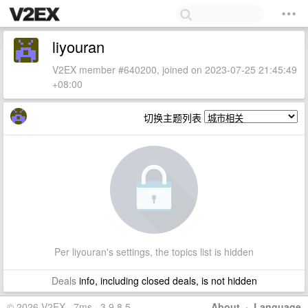
liyouran
V2EX member #640200, joined on 2023-07-25 21:45:49
+08:00
切换主题列表
Per liyouran's settings, the topics list is hidden
Deals
info, including closed deals, is not hidden
© 2026 V2EX · 7ms · 3.9.8.5
About
·
Language