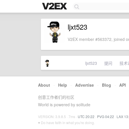
ljxt523
V2EX member #563372, joined on
ljxt523
提问
技术
About
·
Help
·
Advertise
·
Blog
·
API
创意工作者们的社区
World is powered by solitude
VERSION: 3.9.8.5 · 7ms ·
UTC 20:22
·
PVG 04:22
·
LAX 13
♥ Do have faith in what you're doing.