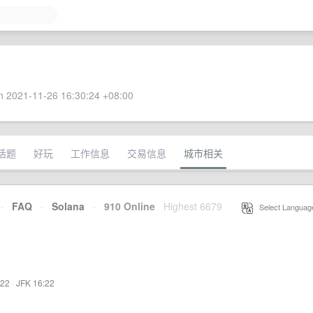
 2021-11-26 16:30:24 +08:00
话题
好玩
工作信息
交易信息
城市相关
·
FAQ
·
Solana
·
910 Online
Highest 6679
·
Select Languag
:22
·
JFK 16:22