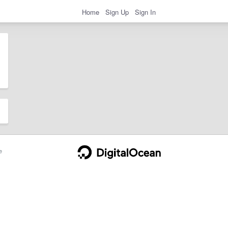
Home
Sign Up
Sign In
e