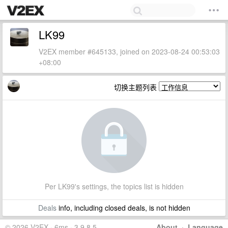
LK99
V2EX member #645133, joined on 2023-08-24 00:53:03
+08:00
切换主题列表
Per LK99's settings, the topics list is hidden
Deals
info, including closed deals, is not hidden
© 2026 V2EX · 6ms · 3.9.8.5
About
·
Language