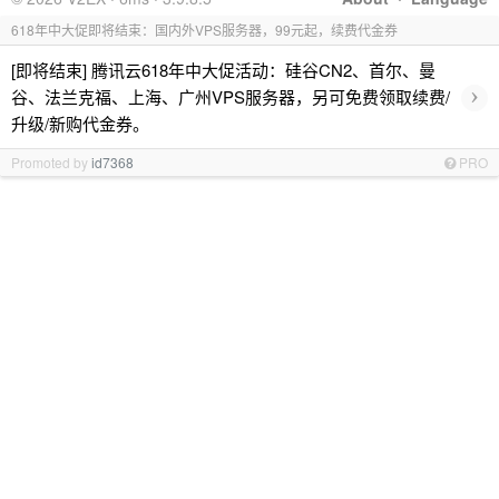
618年中大促即将结束：国内外VPS服务器，99元起，续费代金券
[即将结束] 腾讯云618年中大促活动：硅谷CN2、首尔、曼
›
谷、法兰克福、上海、广州VPS服务器，另可免费领取续费/
升级/新购代金券。
Promoted by
id7368
PRO