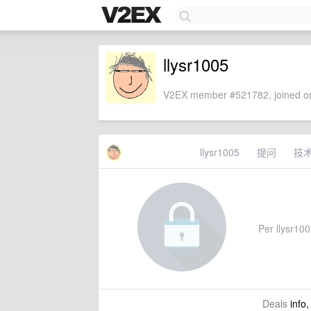
llysr1005
V2EX member #521782, joined on
llysr1005
提问
技
Per llysr1005
Deals
info,