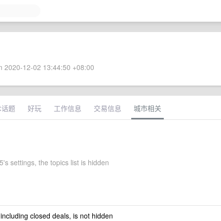
 2020-12-02 13:44:50 +08:00
术话题
好玩
工作信息
交易信息
城市相关
's settings, the topics list is hidden
 including closed deals, is not hidden