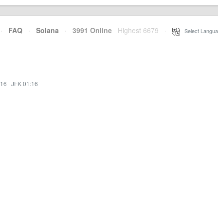
·
FAQ
·
Solana
·
3991 Online
Highest 6679
·
Select Langua
:16
·
JFK 01:16