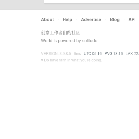
About
·
Help
·
Advertise
·
Blog
·
API
创意工作者们的社区
World is powered by solitude
VERSION: 3.9.8.5 · 6ms ·
UTC 05:16
·
PVG 13:16
·
LAX 22
♥ Do have faith in what you're doing.