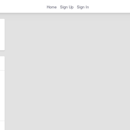
Home
Sign Up
Sign In