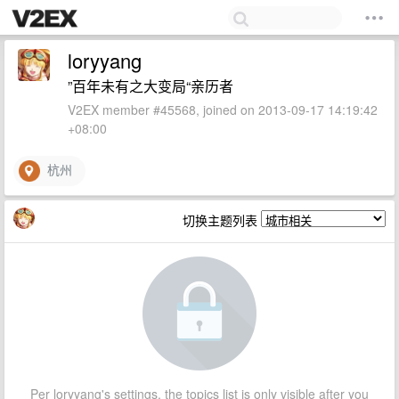
loryyang
”百年未有之大变局“亲历者
V2EX member #45568, joined on 2013-09-17 14:19:42
+08:00
杭州
切换主题列表
Per loryyang's settings, the topics list is only visible after you