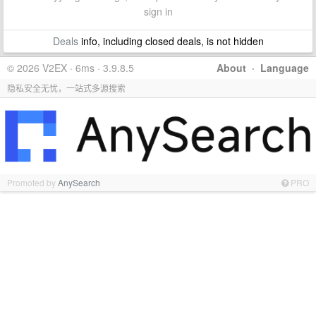
sign in
Deals
info, including closed deals, is not hidden
© 2026 V2EX · 6ms · 3.9.8.5
About
·
Language
隐私安全无忧，一站式多源搜索
Promoted by
AnySearch
PRO