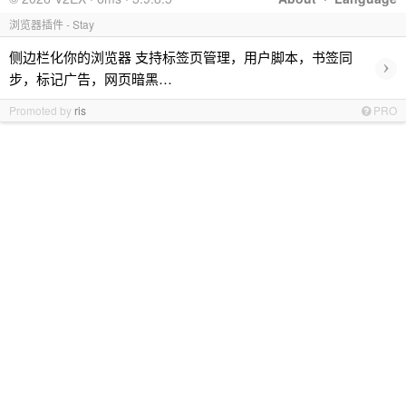
浏览器插件 - Stay
侧边栏化你的浏览器 支持标签页管理，用户脚本，书签同
›
步，标记广告，网页暗黑…
Promoted by
ris
PRO