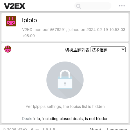
lplplp
V2EX member #676291, joined on 2024-02-19 10:53:03
+08:00
切换主题列表
Per lplplp's settings, the topics list is hidden
Deals
info, including closed deals, is not hidden
© 2026 V2EX · 6ms · 3.9.8.5
About
·
Language