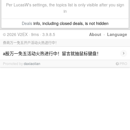
Per LucasW's settings, the topics list is only visible after you sign
in
Deals
info, including closed deals, is not hidden
© 2026 V2EX · 9ms · 3.9.8.5
About
·
Language
券商万一免五开户活动火热进行中！
›
a股万一免五活动火热进行中！留言就抽鼠标键盘！
Promoted by
daxiaolian
PRO