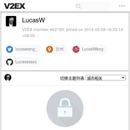
LucasW
V2EX member #62193, joined on 2014-05-08 16:33:19
+08:00
lucaswang_
兰州
LucasWang
Lucassssss
切换主题列表