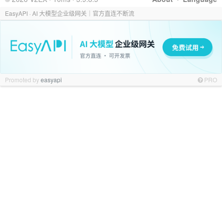
EasyAPI · AI 大模型企业级网关｜官方直连不断流
Promoted by
easyapi
PRO