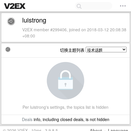
luistrong
V2EX member #299406, joined on 2018-03-12 20:08:38
+08:00
切换主题列表
Per luistrong's settings, the topics list is hidden
Deals
info, including closed deals, is not hidden
© 2026 V2EX · 10ms · 3.9.8.5
About
·
Language