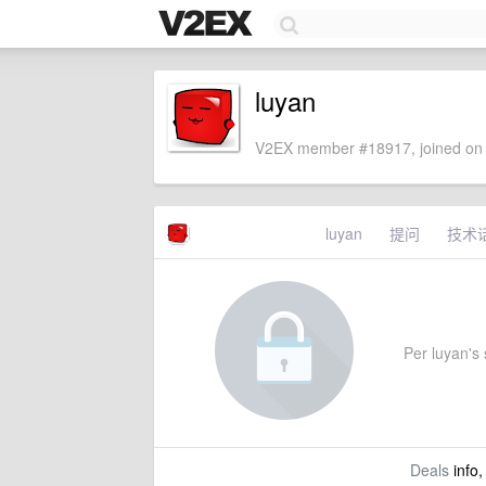
luyan
V2EX member #18917, joined on 
luyan
提问
技术
Per luyan's s
Deals
info,