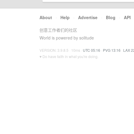
About
·
Help
·
Advertise
·
Blog
·
API
创意工作者们的社区
World is powered by solitude
VERSION: 3.9.8.5 · 10ms ·
UTC 05:16
·
PVG 13:16
·
LAX 2
♥ Do have faith in what you're doing.