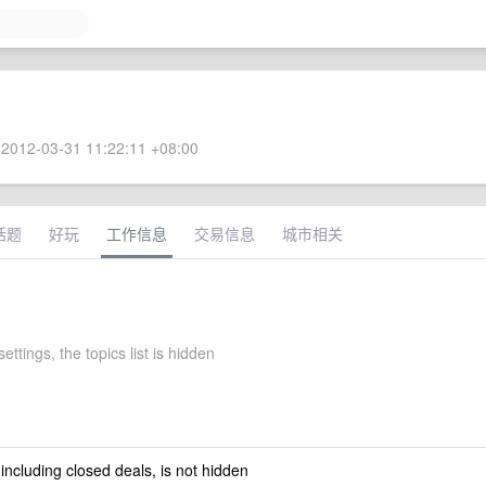
2012-03-31 11:22:11 +08:00
话题
好玩
工作信息
交易信息
城市相关
ettings, the topics list is hidden
 including closed deals, is not hidden