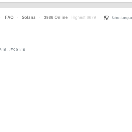
·
FAQ
·
Solana
·
3986 Online
Highest 6679
·
Select Langua
2:16
·
JFK 01:16