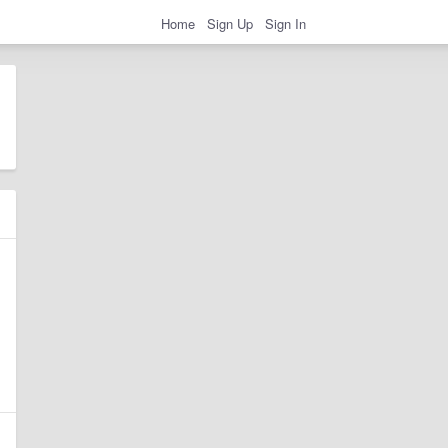
Home
Sign Up
Sign In