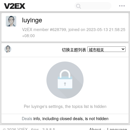
luyinge
V2EX member #628799, joined on 2023-05-13 21:58:25
+08:00
切换主题列表
Per luyinge's settings, the topics list is hidden
Deals
info, including closed deals, is not hidden
© 2026 V2EX · 6ms · 3.9.8.5
About
·
Language