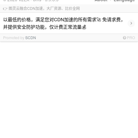
👉 图灵云融合CDN加速，大厂资源、比价全网
以最低的价格，满足您对CDN加速的所有需求🚀 免请求费，
›
并提供安全防护功能，仅计费正常流量💰
Promoted by
SCDN
PRO