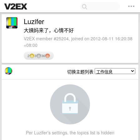
Luzifer
大姨妈来了，心情不好
V2EX member #25204, joined on 2012-08-11 16:20:38
+08:00
2
3
36
切换主题列表
Per Luzifer's settings, the topics list is hidden