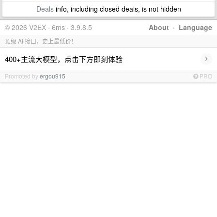
Deals
info, including closed deals, is not hidden
© 2026 V2EX · 6ms · 3.9.8.5
About
·
Language
顶级 AI 接口，史上最低价！
›
400+主流大模型，点击下方即刻体验
Promoted by
ergou915
PRO