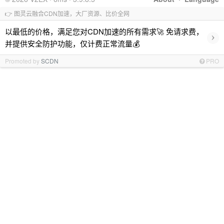
👉 图灵云融合CDN加速，大厂资源、比价全网
以最低的价格，满足您对CDN加速的所有需求🚀 免请求费，
›
并提供安全防护功能，仅计费正常流量💰
Promoted by
SCDN
PRO