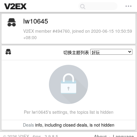
lw10645
V2EX member #494760, joined on 2020-06-15 10:50:59
+08:00
切换主题列表
Per lw10645's settings, the topics list is hidden
Deals
info, including closed deals, is not hidden
© 2026 V2EX · 6ms · 3.9.8.5
About
·
Language