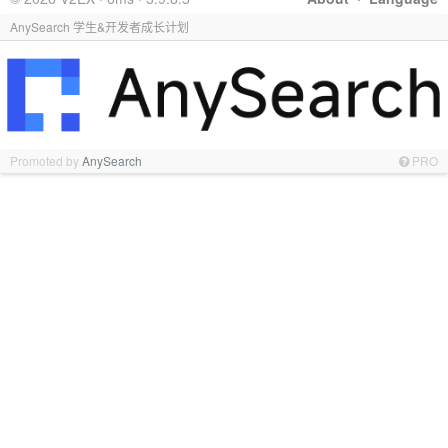
AnySearch 学生&开发者成长计划
Promoted by
AnySearch
PRO