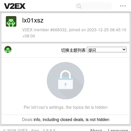
lx01xsz
V2EX member #668332, joined on 2023-12-25 08:45:10
+08:00
切换主题列表
Per lx01xsz's settings, the topics list is hidden
Deals
info, including closed deals, is not hidden
© 2026 V2EX · 6ms · 3.9.8.5
About
·
Language