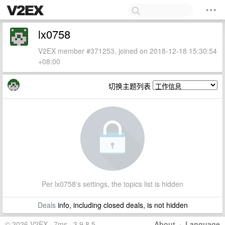
lx0758
V2EX member #371253, joined on 2018-12-18 15:30:54
+08:00
切换主题列表
Per lx0758's settings, the topics list is hidden
Deals
info, including closed deals, is not hidden
© 2026 V2EX · 7ms · 3.9.8.5
About
·
Language