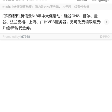
618年中大促即将结束：国内外VPS服务器，99元起，续费代金券
[即将结束] 腾讯云618年中大促活动：硅谷CN2、首尔、曼
›
谷、法兰克福、上海、广州VPS服务器，另可免费领取续费/
升级/新购代金券。
Promoted by
id7368
PRO