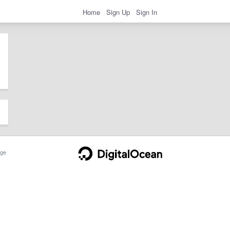
Home
Sign Up
Sign In
ge