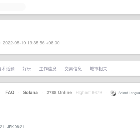
 2022-05-10 19:35:56 +08:00
技术话题
好玩
工作信息
交易信息
城市相关
·
FAQ
·
Solana
·
2788 Online
Highest 6679
·
Select Langua
:21
·
JFK 08:21