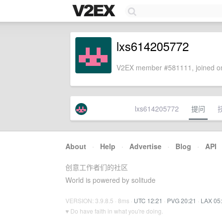
lxs614205772
V2EX member #581111, joined on
lxs614205772
提问
About
·
Help
·
Advertise
·
Blog
·
API
创意工作者们的社区
World is powered by solitude
VERSION: 3.9.8.5 · 8ms ·
UTC 12:21
·
PVG 20:21
·
LAX 05
♥ Do have faith in what you're doing.