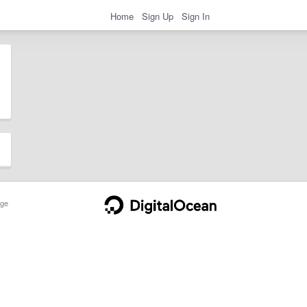
Home
Sign Up
Sign In
ge