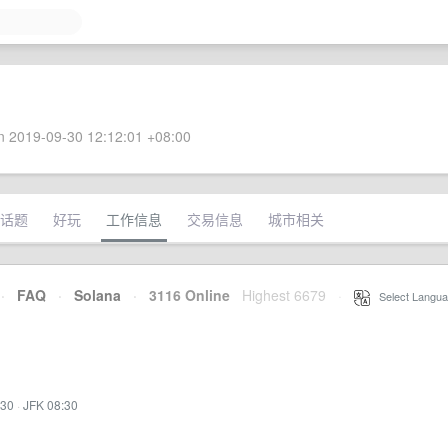
 2019-09-30 12:12:01 +08:00
话题
好玩
工作信息
交易信息
城市相关
·
FAQ
·
Solana
·
3116 Online
Highest 6679
·
Select Langua
:30
·
JFK 08:30