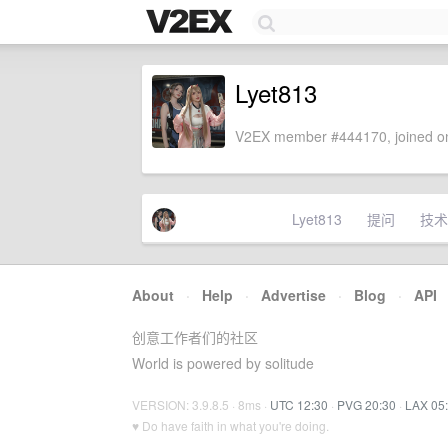
Lyet813
V2EX member #444170, joined on
Lyet813
提问
技术
About
·
Help
·
Advertise
·
Blog
·
API
创意工作者们的社区
World is powered by solitude
VERSION: 3.9.8.5 · 8ms ·
UTC 12:30
·
PVG 20:30
·
LAX 05
♥ Do have faith in what you're doing.