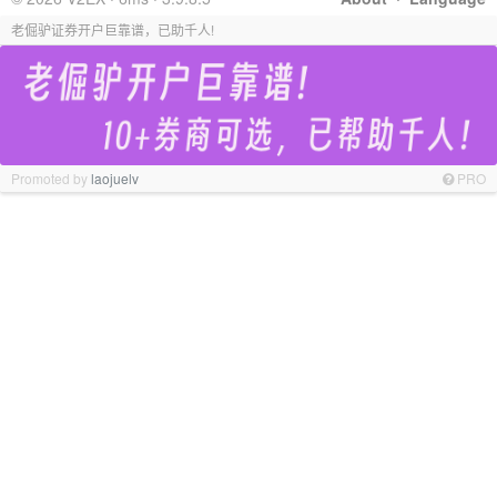
老倔驴证券开户巨靠谱，已助千人!
Promoted by
laojuelv
PRO