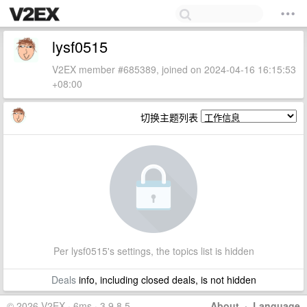
lysf0515
V2EX member #685389, joined on 2024-04-16 16:15:53
+08:00
切换主题列表
Per lysf0515's settings, the topics list is hidden
Deals
info, including closed deals, is not hidden
© 2026 V2EX · 6ms · 3.9.8.5
About
·
Language