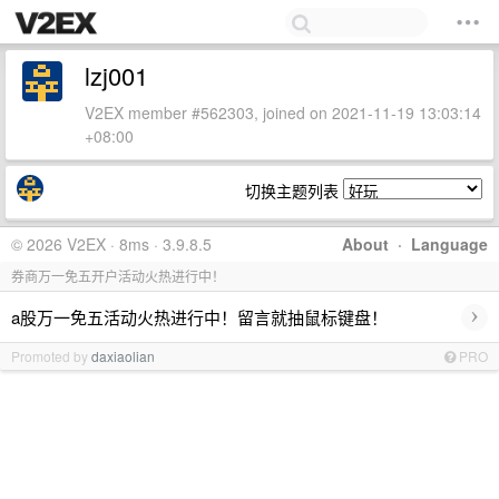
lzj001
V2EX member #562303, joined on 2021-11-19 13:03:14
+08:00
切换主题列表
© 2026 V2EX · 8ms · 3.9.8.5
About
·
Language
券商万一免五开户活动火热进行中！
›
a股万一免五活动火热进行中！留言就抽鼠标键盘！
Promoted by
daxiaolian
PRO