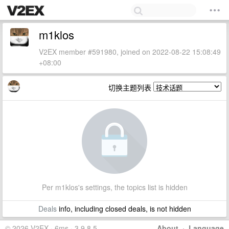
m1klos
V2EX member #591980, joined on 2022-08-22 15:08:49
+08:00
切换主题列表
Per m1klos's settings, the topics list is hidden
Deals
info, including closed deals, is not hidden
© 2026 V2EX · 6ms · 3.9.8.5
About
·
Language