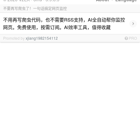
不要再写爬虫了！一句话搞定网页监控
不用再写爬虫代码，也不需要RSS支持，AI全自动帮你监控
›
网页。免费使用，按需订阅。AI效率工具，值得收藏
Promoted by
xjiang1982154112
PRO