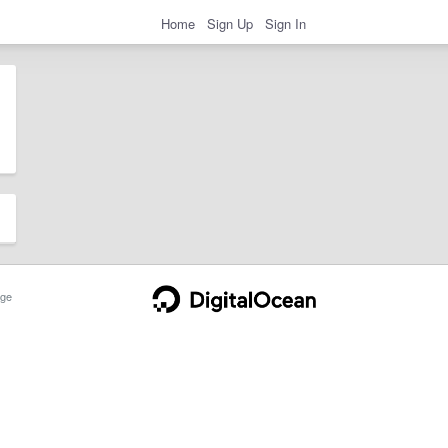
Home
Sign Up
Sign In
ge