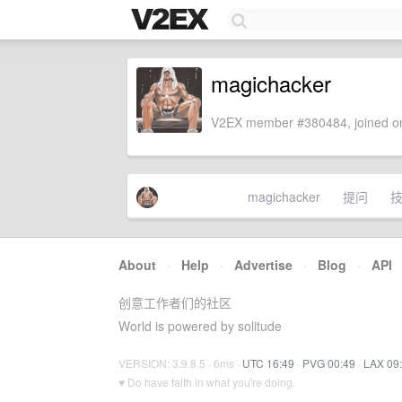
magichacker
V2EX member #380484, joined on
magichacker
提问
About
·
Help
·
Advertise
·
Blog
·
API
创意工作者们的社区
World is powered by solitude
VERSION: 3.9.8.5 · 6ms ·
UTC 16:49
·
PVG 00:49
·
LAX 09
♥ Do have faith in what you're doing.