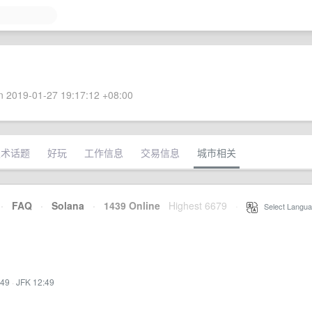
 2019-01-27 19:17:12 +08:00
技术话题
好玩
工作信息
交易信息
城市相关
·
FAQ
·
Solana
·
1439 Online
Highest 6679
·
Select Langua
:49
·
JFK 12:49