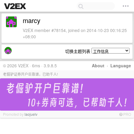
marcy
V2EX member #78154, joined on 2014-10-23 00:16:25
+08:00
切换主题列表
© 2026 V2EX · 6ms · 3.9.8.5
About
·
Language
老倔驴证券开户巨靠谱，已助千人!
Promoted by
laojuelv
PRO