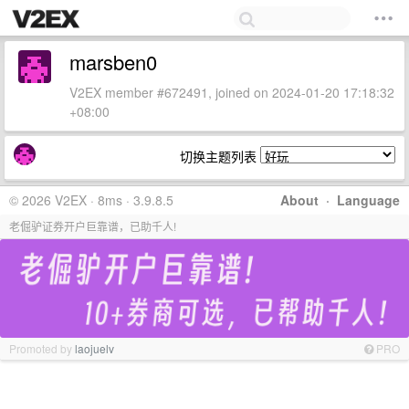
marsben0
V2EX member #672491, joined on 2024-01-20 17:18:32
+08:00
切换主题列表
© 2026 V2EX · 8ms · 3.9.8.5
About
·
Language
老倔驴证券开户巨靠谱，已助千人!
Promoted by
laojuelv
PRO