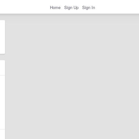
Home
Sign Up
Sign In