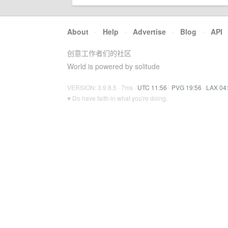
About
·
Help
·
Advertise
·
Blog
·
API
创意工作者们的社区
World is powered by solitude
VERSION: 3.9.8.5 · 7ms ·
UTC 11:56
·
PVG 19:56
·
LAX 04
♥ Do have faith in what you're doing.