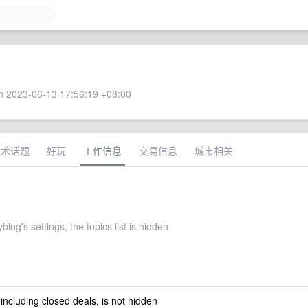
 2023-06-13 17:56:19 +08:00
技术话题
好玩
工作信息
交易信息
城市相关
og's settings, the topics list is hidden
 including closed deals, is not hidden