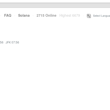
·
FAQ
·
Solana
·
2715 Online
Highest 6679
·
Select Langua
:56
·
JFK 07:56