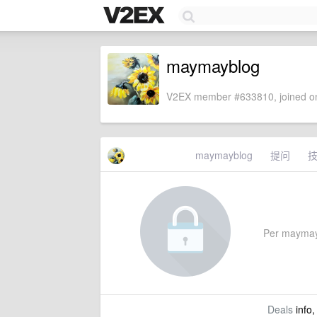
maymayblog
V2EX member #633810, joined on
maymayblog
提问
Per maymaybl
Deals
info,